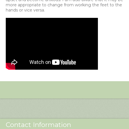
more appropriate to change from working the feet to the
hands or vice versa.
Contact Information