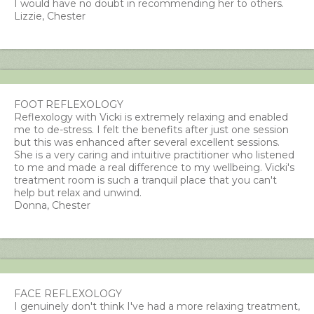
I would have no doubt in recommending her to others.
Lizzie, Chester
FOOT REFLEXOLOGY
Reflexology with Vicki is extremely relaxing and enabled
me to de-stress. I felt the benefits after just one session
but this was enhanced after several excellent sessions.
She is a very caring and intuitive practitioner who listened
to me and made a real difference to my wellbeing. Vicki's
treatment room is such a tranquil place that you can't
help but relax and unwind.
Donna, Chester
FACE REFLEXOLOGY
I genuinely don't think I've had a more relaxing treatment,