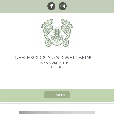
REFLEXOLOGY AND WELLBEING
with Vicki Mullin
CHESTER