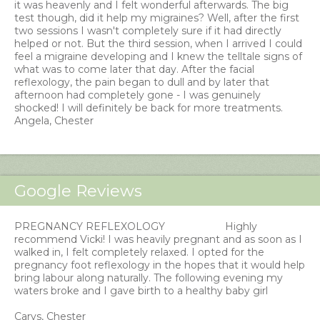
it was heavenly and I felt wonderful afterwards. The big
test though, did it help my migraines? Well, after the first
two sessions I wasn't completely sure if it had directly
helped or not. But the third session, when I arrived I could
feel a migraine developing and I knew the telltale signs of
what was to come later that day. After the facial
reflexology, the pain began to dull and by later that
afternoon had completely gone - I was genuinely
shocked! I will definitely be back for more treatments.
Angela, Chester
Google Reviews
PREGNANCY REFLEXOLOGY
Highly
recommend Vicki! I was heavily pregnant and as soon as I
walked in, I felt completely relaxed. I opted for the
pregnancy foot reflexology in the hopes that it would help
bring labour along naturally. The following evening my
waters broke and I gave birth to a healthy baby girl
Carys, Chester