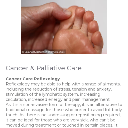
Cancer & Palliative Care
Cancer Care Reflexology
Reflexology may be able to help with a range of ailments,
including the reduction of stress, tension and anxiety,
stimulation of the lymphatic system, increasing
circulation, increased energy and pain management.
As it is a non-invasive form of therapy, it is an alternative to
traditional massage for those who prefer to avoid full-body
touch. As there is no undressing or repositioning required,
it can be ideal for those who are very sick, who can’t be
moved during treatment or touched in certain places. It