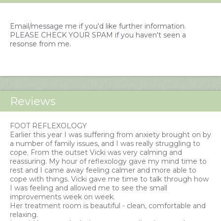
Email/message me if you'd like further information.
PLEASE CHECK YOUR SPAM if you haven't seen a
resonse from me.
Reviews
FOOT REFLEXOLOGY
Earlier this year I was suffering from anxiety brought on by
a number of family issues, and I was really struggling to
cope. From the outset Vicki was very calming and
reassuring. My hour of reflexology gave my mind time to
rest and I came away feeling calmer and more able to
cope with things. Vicki gave me time to talk through how
I was feeling and allowed me to see the small
improvements week on week.
Her treatment room is beautiful - clean, comfortable and
relaxing.