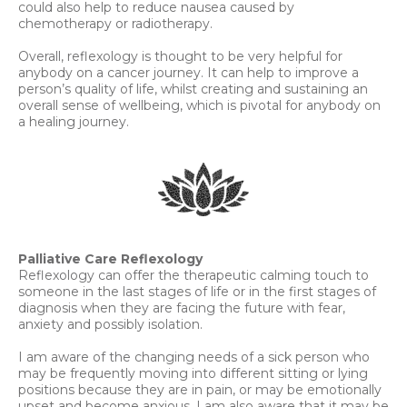
could also help to reduce nausea caused by
chemotherapy or radiotherapy.
Overall, reflexology is thought to be very helpful for
anybody on a cancer journey. It can help to improve a
person’s quality of life, whilst creating and sustaining an
overall sense of wellbeing, which is pivotal for anybody on
a healing journey.
Palliative Care Reflexology
Reflexology can offer the therapeutic calming touch to
someone in the last stages of life or in the first stages of
diagnosis when they are facing the future with fear,
anxiety and possibly isolation.
I am aware of the changing needs of a sick person who
may be frequently moving into different sitting or lying
positions because they are in pain, or may be emotionally
upset and become anxious. I am also aware that it may be